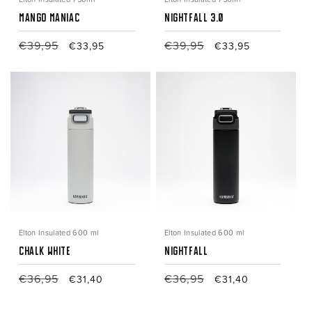
Mango Maniac
Nightfall 3.0
Regular
€39,95
Sale
Regular
€39,95
Sale
€33,95
€33,95
price
price
price
price
Elton Insulated 600 ml
Elton Insulated 600 ml
Chalk White
nightfall
Regular
€36,95
Sale
Regular
€36,95
Sale
€31,40
€31,40
price
price
price
price