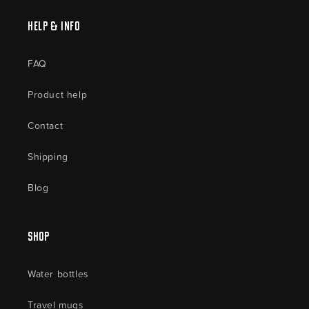
Help & Info
FAQ
Product help
Contact
Shipping
Blog
Shop
Water bottles
Travel mugs