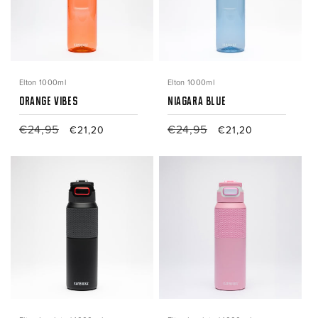
Elton 1000ml
Elton 1000ml
Orange Vibes
Niagara Blue
Regular
€24,95
Sale
Regular
€24,95
Sale
€21,20
€21,20
price
price
price
price