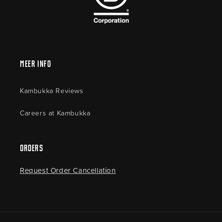
Meer Info
Kambukka Reviews
Careers at Kambukka
Orders
Request Order Cancellation