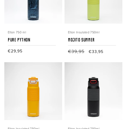
Elton 750 ml
Elton Insulated 750ml
Pure Python
Mojito Summer
Regular
€29,95
Regular
€39,95
Sale
€33,95
price
price
price
Elton Insulated 750ml
Elton Insulated 750ml