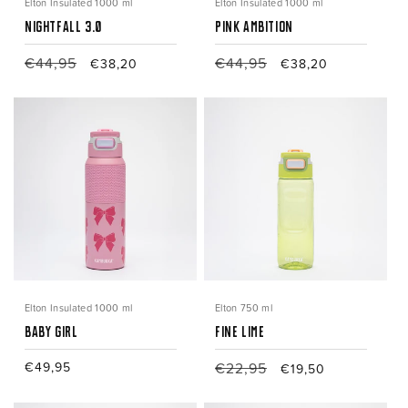
Elton Insulated 1000 ml
Elton Insulated 1000 ml
Nightfall 3.0
Pink Ambition
Regular
€44,95
Sale
Regular
€44,95
Sale
€38,20
€38,20
price
price
price
price
Elton Insulated 1000 ml
Elton 750 ml
Baby Girl
Fine Lime
Regular
€49,95
Regular
€22,95
Sale
€19,50
price
price
price