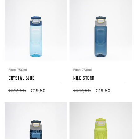
Elton 750ml
Elton 750ml
Crystal Blue
Wild Storm
Regular
€22,95
Sale
Regular
€22,95
Sale
€19,50
€19,50
price
price
price
price