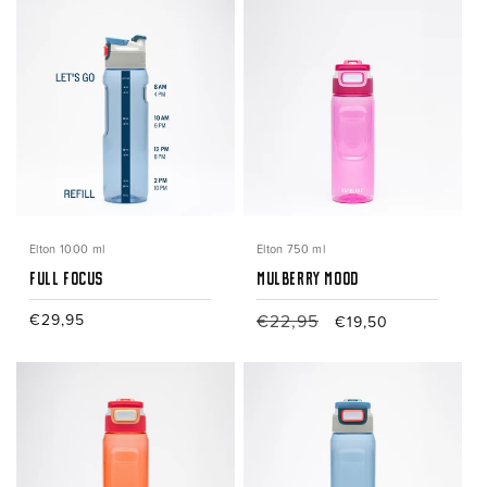
Elton 1000 ml
Elton 750 ml
Full Focus
Mulberry Mood
Regular
€29,95
Regular
€22,95
Sale
€19,50
price
price
price