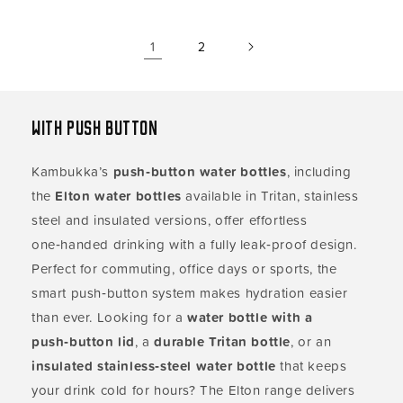
1
2
With push button
Kambukka’s
push‑button water bottles
, including
the
Elton water bottles
available in Tritan, stainless
steel and insulated versions, offer effortless
one‑handed drinking with a fully leak‑proof design.
Perfect for commuting, office days or sports, the
smart push‑button system makes hydration easier
than ever. Looking for a
water bottle with a
push‑button lid
, a
durable Tritan bottle
, or an
insulated stainless‑steel water bottle
that keeps
your drink cold for hours? The Elton range delivers