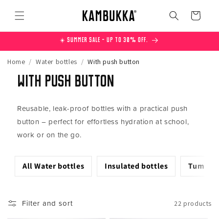
Skip to
content
Cart
☀️ Summer Sale – Up to 30% off.
Home
/
Water bottles
/
With push button
With push button
Reusable, leak-proof bottles with a practical push
button – perfect for effortless hydration at school,
work or on the go.
All Water bottles
Insulated bottles
Tumbler
Filter and sort
22 products