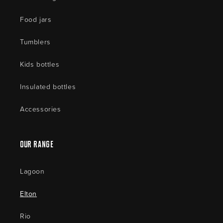
Food jars
Tumblers
Kids bottles
Insulated bottles
Accessories
Our Range
Lagoon
Elton
Rio