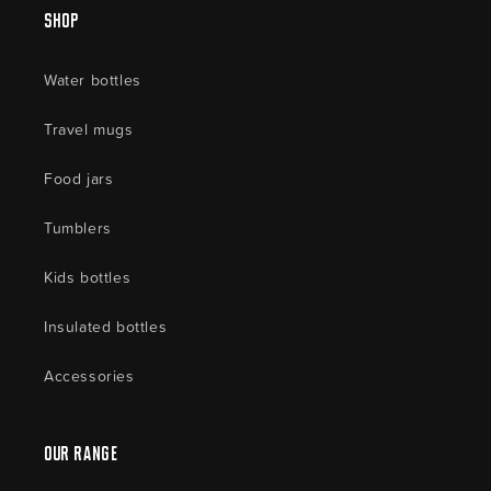
Shop
Water bottles
Travel mugs
Food jars
Tumblers
Kids bottles
Insulated bottles
Accessories
Our Range