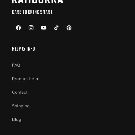
Dare to drink smart
Facebook
Instagram
YouTube
TikTok
Pinterest
Help & Info
FAQ
Product help
Contact
Shipping
Blog