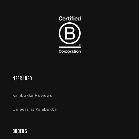
Meer Info
Kambukka Reviews
Careers at Kambukka
Orders