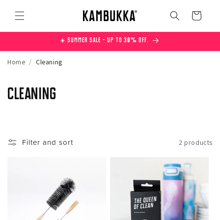
Skip to
content
Cart
☀️ Summer Sale – Up to 30% off.
Home
/
Cleaning
C
Cleaning
o
l
Filter and sort
2 products
l
e
c
t