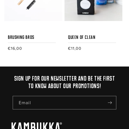
i
o
n
:
Brushing Bros
Queen of Clean
Regular
€16,00
Regular
€11,00
price
price
Sign up for our newsletter and be the first
to know about our promotions!
Email