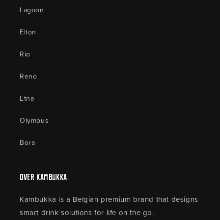
Lagoon
Elton
Rio
Reno
Etna
Olympus
Bora
Over Kambukka
Kambukka is a Belgian premium brand that designs
smart drink solutions for life on the go.