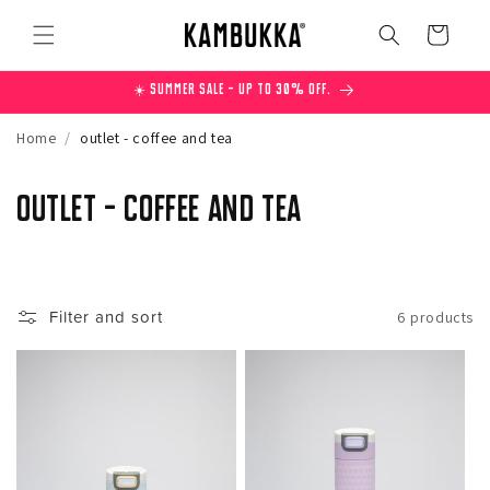
Skip to
content
Cart
☀️ Summer Sale – Up to 30% off.
Home
/
outlet - coffee and tea
C
outlet - coffee and tea
o
l
Filter and sort
6 products
l
e
c
t