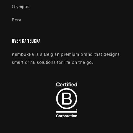
Olympus
Bora
Over Kambukka
Kambukka is a Belgian premium brand that designs
smart drink solutions for life on the go.