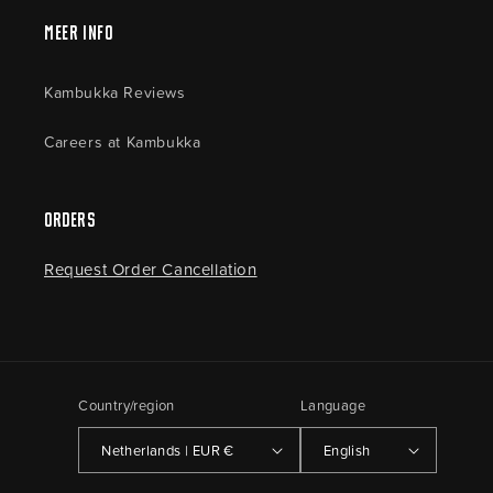
Meer Info
Kambukka Reviews
Careers at Kambukka
Orders
Request Order Cancellation
Country/region
Language
Netherlands | EUR €
English