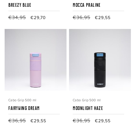
Breezy Blue
Mocca Praline
Regular
€34,95
Sale
Regular
€36,95
Sale
€29,70
€29,55
price
price
price
price
Cabo Grip 500 ml
Cabo Grip 500 ml
Fairywing Dream
Moonlight Haze
Regular
€36,95
Sale
Regular
€36,95
Sale
€29,55
€29,55
price
price
price
price