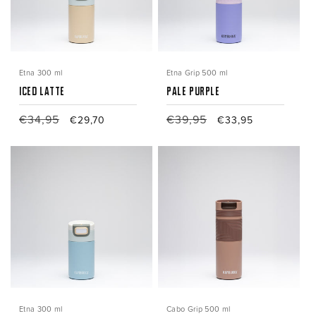
i
o
n
Etna 300 ml
Etna Grip 500 ml
:
Iced Latte
Pale Purple
Regular
€34,95
Sale
Regular
€39,95
Sale
€29,70
€33,95
price
price
price
price
Etna 300 ml
Cabo Grip 500 ml