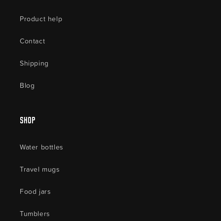
Product help
Contact
Shipping
Blog
Shop
Water bottles
Travel mugs
Food jars
Tumblers