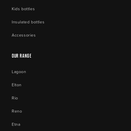
Kids bottles
Insulated bottles
Accessories
Our Range
Lagoon
Elton
Rio
Reno
Etna