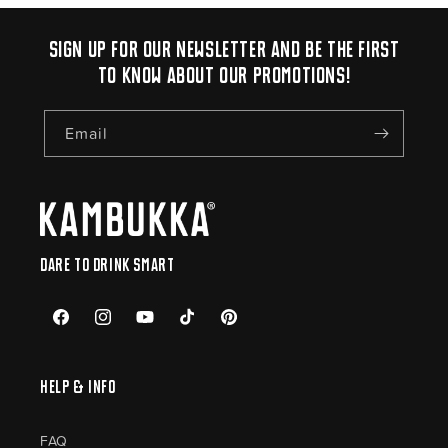
Sign up for our newsletter and be the first
to know about our promotions!
Email
Dare to drink smart
Facebook
Instagram
YouTube
TikTok
Pinterest
Help & Info
FAQ