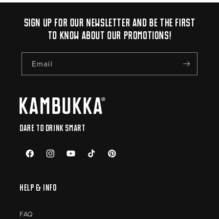
Sign up for our newsletter and be the first
to know about our promotions!
Email
Dare to drink smart
Facebook
Instagram
YouTube
TikTok
Pinterest
Help & Info
FAQ