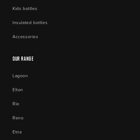
Kids bottles
Insulated bottles
Accessories
Our Range
Lagoon
Elton
Rio
Reno
Etna