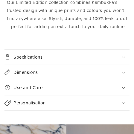
Our Limited Edition collection combines Kambukka’s
trusted design with unique prints and colours you won’t
find anywhere else. Stylish, durable, and 100% leak-proof
– perfect for adding an extra touch to your daily routine.
C
o
Specifications
l
l
Dimensions
a
p
Use and Care
s
i
Personalisation
b
l
e
c