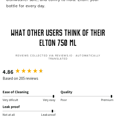
bottle for every day.
What other users think of their
Elton 750 ml
REVIEWS COLLECTED VIA REVIEWS.IO · AUTOMATICALLY
TRANSLATED
4.86
New content loaded
Based on 205 reviews
Ease of Cleaning
Quality
Very dificult
Very easy
Poor
Premium
Leak proof
Not at all
Leak proof