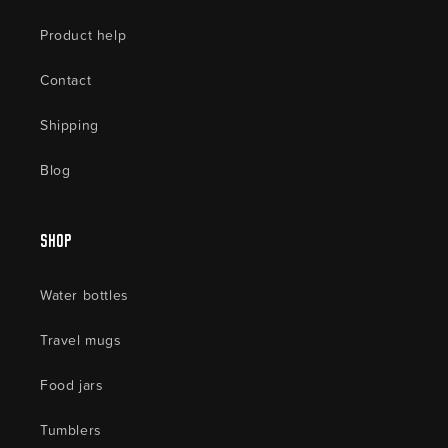
Product help
Contact
Shipping
Blog
Shop
Water bottles
Travel mugs
Food jars
Tumblers