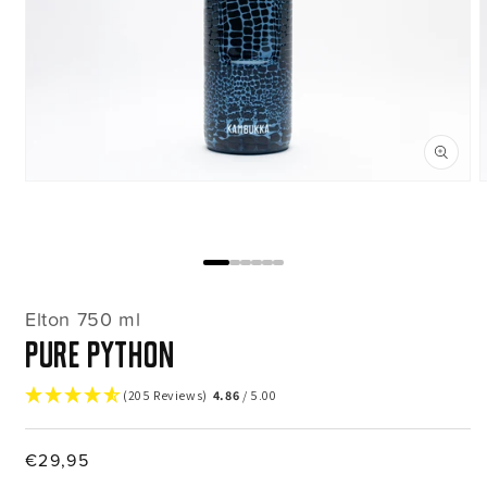
Open
media
m
1
2
in
i
modal
m
Elton 750 ml
Pure Python
(205 Reviews)
4.86
/ 5.00
Regular
€29,95
price