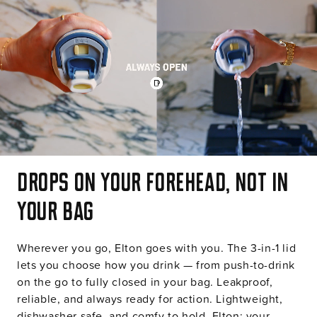
o
n
t
e
n
t
Drops on your forehead, not in
your bag
Wherever you go, Elton goes with you. The 3-in-1 lid
lets you choose how you drink — from push-to-drink
on the go to fully closed in your bag. Leakproof,
reliable, and always ready for action. Lightweight,
dishwasher safe, and comfy to hold. Elton: your