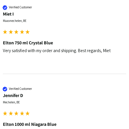
Verified Customer
Miet I
Maasmechelen, BE
Elton 750 ml Crystal Blue
Very satisfied with my order and shipping. Best regards, Miet
Verified Customer
Jennifer D
Mechelen, BE
Elton 1000 ml Niagara Blue