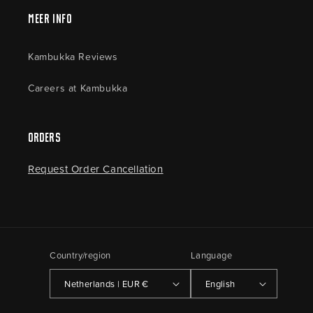
Meer Info
Kambukka Reviews
Careers at Kambukka
Orders
Request Order Cancellation
Country/region
Language
Netherlands | EUR €
English