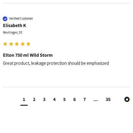
Verified Customer
Elisabeth K
Reutlingen, DE
Elton 750 ml Wild Storm
Great product, leakage protection should be emphasized 
1
2
3
4
5
6
7
...
35