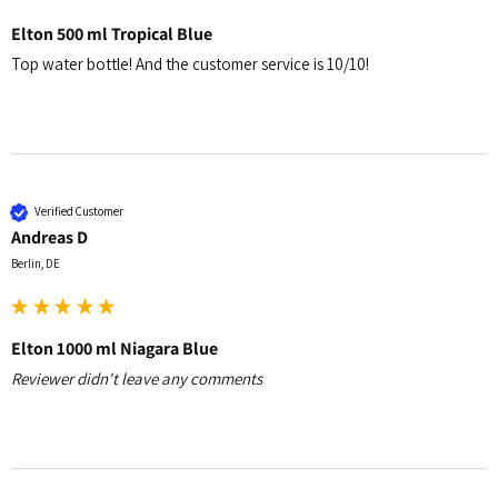
Elton 500 ml Tropical Blue
Top water bottle! And the customer service is 10/10!
Verified Customer
Andreas D
Berlin, DE
Elton 1000 ml Niagara Blue
Reviewer didn't leave any comments