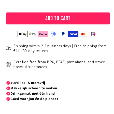
Add to cart
Shipping within 2-3 business days | Free shipping from
€44 | 30-day returns
Certified free from BPA, PFAS, phthalates, and other
harmful substances.