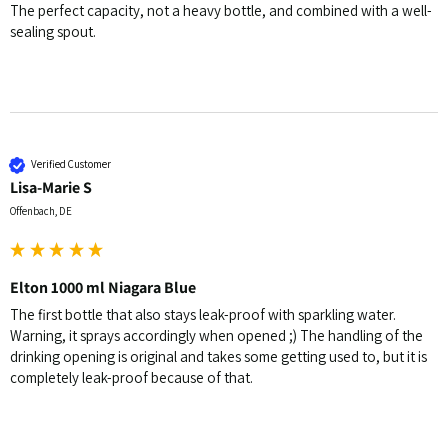
The perfect capacity, not a heavy bottle, and combined with a well-
sealing spout.
Verified Customer
Lisa-Marie S
Offenbach, DE
Elton 1000 ml Niagara Blue
The first bottle that also stays leak-proof with sparkling water. 
Warning, it sprays accordingly when opened ;) The handling of the 
drinking opening is original and takes some getting used to, but it is 
completely leak-proof because of that.