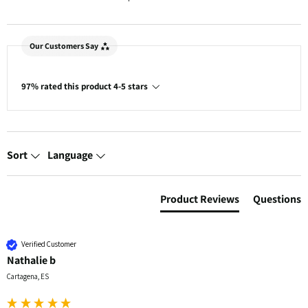
Our Customers Say
97% rated this product 4-5 stars
Sort
Language
Product Reviews
Questions
Verified Customer
Nathalie b
Cartagena, ES