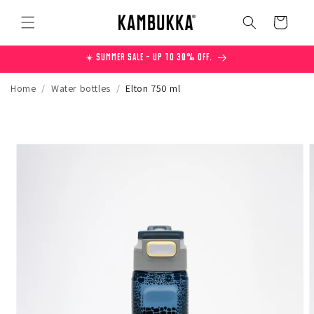
Skip to
content
Cart
☀️ Summer Sale – Up to 30% off.
Home
/
Water bottles
/
Elton 750 ml
Skip to
product
information