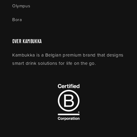
Olympus
Bora
Over Kambukka
Kambukka is a Belgian premium brand that designs
smart drink solutions for life on the go.