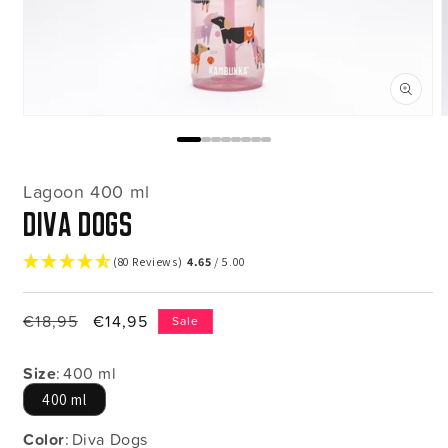
Open
media
m
1
2
in
i
modal
m
Lagoon 400 ml
Diva Dogs
(80 Reviews)
4.65
/ 5.00
Regular
€18,95
Sale
€14,95
Sale
price
price
Size
:
400 ml
400 ml
Color
:
Diva Dogs