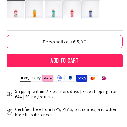
Personalize +€5,00
Add to cart
Shipping within 2-3 business days | Free shipping from
€44 | 30-day returns
Certified free from BPA, PFAS, phthalates, and other
harmful substances.