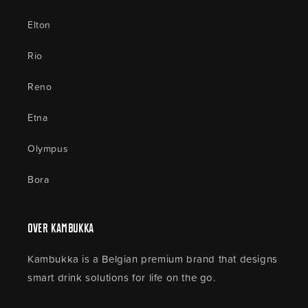
Elton
Rio
Reno
Etna
Olympus
Bora
Over Kambukka
Kambukka is a Belgian premium brand that designs
smart drink solutions for life on the go.