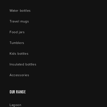
Water bottles
Travel mugs
Food jars
Tumblers
Kids bottles
Insulated bottles
Accessories
Our Range
Lagoon