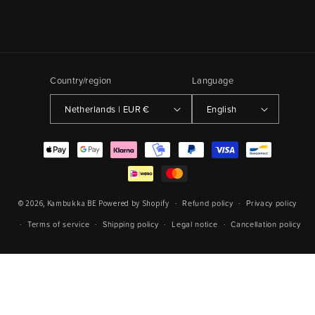
Country/region
Language
Netherlands | EUR €
English
Payment
methods
Refund policy
Privacy policy
© 2026,
Kambukka BE
Powered by Shopify
Terms of service
Shipping policy
Legal notice
Cancellation policy