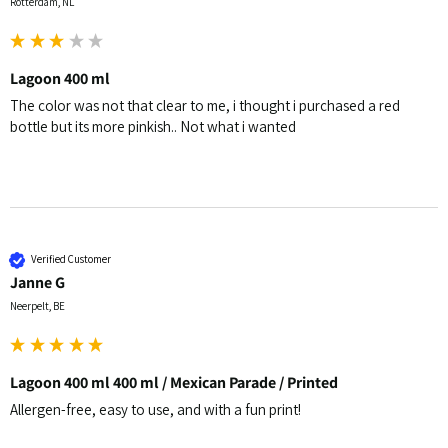
Rotterdam, NL
Lagoon 400 ml
The color was not that clear to me, i thought i purchased a red 
bottle but its more pinkish.. Not what i wanted 
Verified Customer
Janne G
Neerpelt, BE
Lagoon 400 ml 400 ml / Mexican Parade / Printed
Allergen-free, easy to use, and with a fun print!