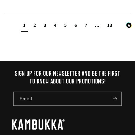
1
2
3
4
5
6
7
...
13
Sign up for our newsletter and be the first
to know about our promotions!
Email