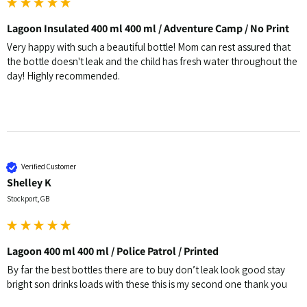
Lagoon Insulated 400 ml 400 ml / Adventure Camp / No Print
Very happy with such a beautiful bottle! Mom can rest assured that 
the bottle doesn't leak and the child has fresh water throughout the 
day! Highly recommended.
Verified Customer
Shelley K
Stockport, GB
Lagoon 400 ml 400 ml / Police Patrol / Printed
By far the best bottles there are to buy don’t leak look good stay 
bright son drinks loads with these this is my second one thank you