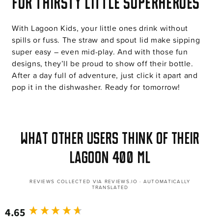
For thirsty little superheroes
With Lagoon Kids, your little ones drink without
spills or fuss. The straw and spout lid make sipping
super easy – even mid-play. And with those fun
designs, they’ll be proud to show off their bottle.
After a day full of adventure, just click it apart and
pop it in the dishwasher. Ready for tomorrow!
What other users think of their
Lagoon 400 ml
REVIEWS COLLECTED VIA REVIEWS.IO · AUTOMATICALLY
TRANSLATED
4.65
New content loaded