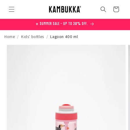
Skip to
content
Cart
☀️ Summer Sale – Up to 30% off.
Home
/
Kids' bottles
/
Lagoon 400 ml
Skip to
product
information