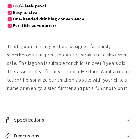
This lagoon drinking bottle is designed for thirsty
superheroes! Fun print, integrated straw and dishwasher
safe. The lagoon is suitable for children over 3 years old.
This asset is ideal for any school adventure. Want an extra
touch? Personalize our children's bottle with your child's
name or even go a step further and put a fun photo on it.
C
o
Specifications
l
l
Dimensions