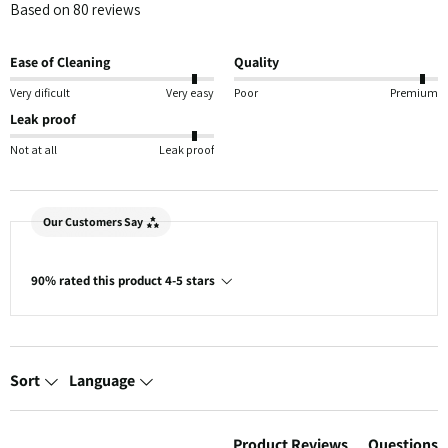
Based on 80 reviews
Ease of Cleaning
Quality
Very dificult
Very easy
Poor
Premium
Leak proof
Not at all
Leak proof
Our Customers Say
90% rated this product 4-5 stars
Sort
Language
Product Reviews
Questions