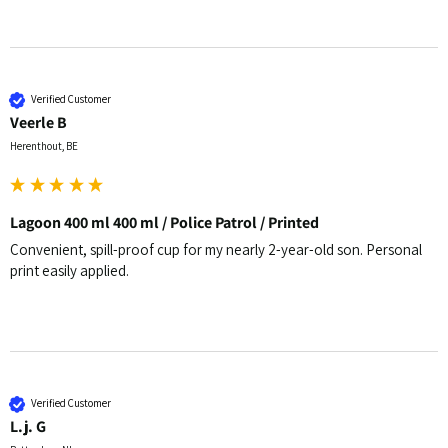
Verified Customer
Veerle B
Herenthout, BE
Lagoon 400 ml 400 ml / Police Patrol / Printed
Convenient, spill-proof cup for my nearly 2-year-old son. Personal 
print easily applied.
Verified Customer
L.j. G