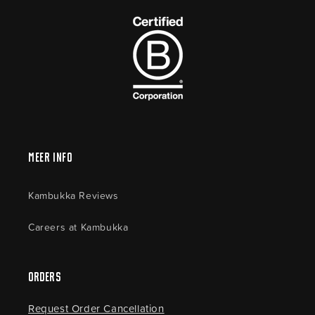
Meer Info
Kambukka Reviews
Careers at Kambukka
Orders
Request Order Cancellation