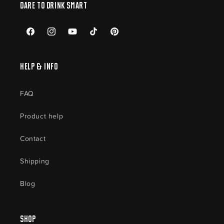
Dare to drink smart
Facebook
Instagram
YouTube
TikTok
Pinterest
Help & Info
FAQ
Product help
Contact
Shipping
Blog
Shop