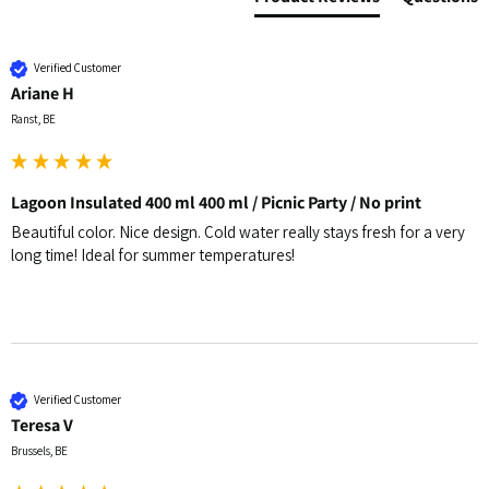
Verified Customer
Ariane H
Ranst, BE
Lagoon Insulated 400 ml 400 ml / Picnic Party / No print
Beautiful color. Nice design. Cold water really stays fresh for a very 
long time! Ideal for summer temperatures!
Verified Customer
Teresa V
Brussels, BE