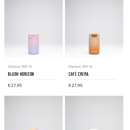
Olympus 300 ml
Olympus 300 ml
Blush Horizon
Café Crema
Regular
€27,95
Regular
€27,95
price
price