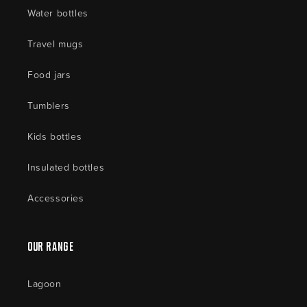
Water bottles
Travel mugs
Food jars
Tumblers
Kids bottles
Insulated bottles
Accessories
Our Range
Lagoon