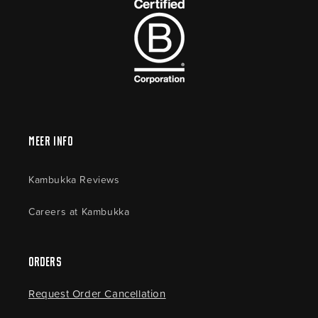
Meer Info
Kambukka Reviews
Careers at Kambukka
Orders
Request Order Cancellation