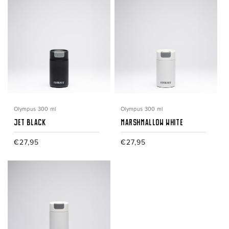
Olympus 300 ml
Olympus 300 ml
Jet Black
Marshmallow White
Regular
€27,95
Regular
€27,95
price
price