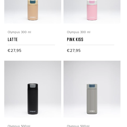
Olympus 300 ml
Olympus 300 ml
Latte
Pink Kiss
Regular
€27,95
Regular
€27,95
price
price
Olympus 500ml
Olympus 500ml