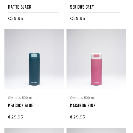
Matte Black
Serious Grey
Regular
€29,95
Regular
€29,95
price
price
Olympus 500 ml
Olympus 500 ml
Peacock Blue
Macaron Pink
Regular
€29,95
Regular
€29,95
price
price