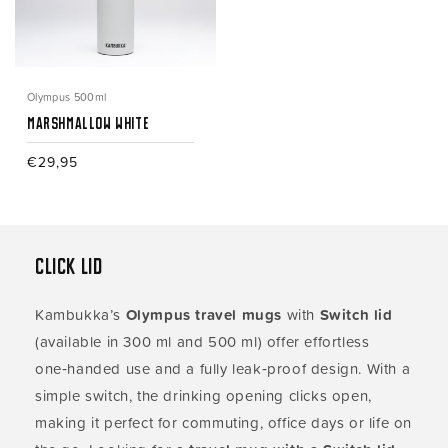
Olympus 500ml
Marshmallow White
Regular
€29,95
price
Click lid
Kambukka’s
Olympus travel mugs
with
Switch lid
(available in 300 ml and 500 ml) offer effortless
one‑handed use and a fully leak‑proof design. With a
simple switch, the drinking opening clicks open,
making it perfect for commuting, office days or life on