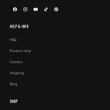
Facebook
Instagram
YouTube
TikTok
Pinterest
Help & Info
FAQ
Product help
Contact
Shipping
Blog
Shop