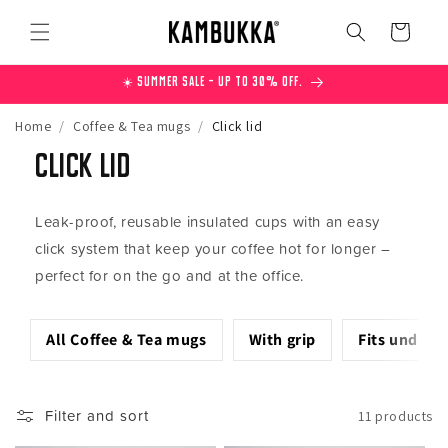
Skip to
content
Cart
☀️ Summer Sale – Up to 30% off.
Home
/
Coffee & Tea mugs
/
Click lid
Click lid
Leak-proof, reusable insulated cups with an easy
click system that keep your coffee hot for longer –
perfect for on the go and at the office.
All Coffee & Tea mugs
With grip
Fits under 
Filter and sort
11 products