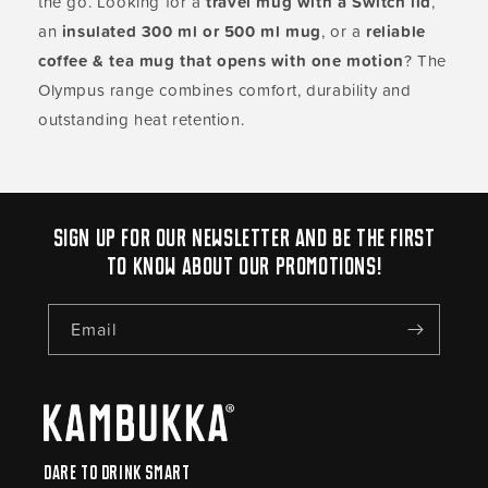
the go. Looking for a
travel mug with a Switch lid
,
an
insulated 300 ml or 500 ml mug
, or a
reliable
coffee & tea mug that opens with one motion
? The
Olympus range combines comfort, durability and
outstanding heat retention.
Sign up for our newsletter and be the first
to know about our promotions!
Email
Dare to drink smart