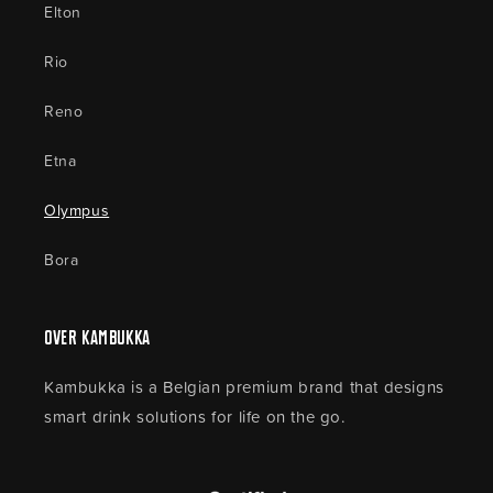
Elton
Rio
Reno
Etna
Olympus
Bora
Over Kambukka
Kambukka is a Belgian premium brand that designs
smart drink solutions for life on the go.