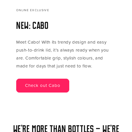
ONLINE EXCLUSIVE
New: Cabo
Meet Cabo! With its trendy design and easy
push-to-drink lid, it’s always ready when you
are. Comfortable grip, stylish colours, and
made for days that just need to flow.
Check out Cabo
We’re more than bottles — we’re