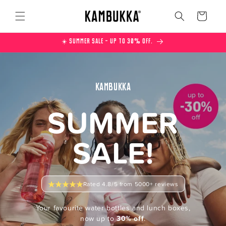
Skip to
content
Cart
☀️ Summer Sale – Up to 30% off.
KAMBUKKA
SUMMER
SALE!
Rated 4.8/5 from 5000+ reviews
Your favourite water bottles and lunch boxes,
now up to
30% off
.