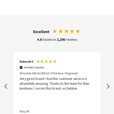
Excellent
4.8
based on
2,296
reviews
Deborah C
C
Verified Customer
Etna Grip 500 ml 500 ml / Pink Aura / Engraved
O
Very good brand ! And the customer service is
Wh
absolutely amazing. Thanks to the team for their
p
kindness. I recom this brand. xx Debbie
e
a
Paris, FR
N