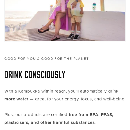
GOOD FOR YOU & GOOD FOR THE PLANET
Drink consciously
With a Kambukka within reach, you’ll automatically drink
more water
— great for your energy, focus, and well-being.
Plus, our products are certified
free from BPA, PFAS,
plasticisers, and other harmful substances
.