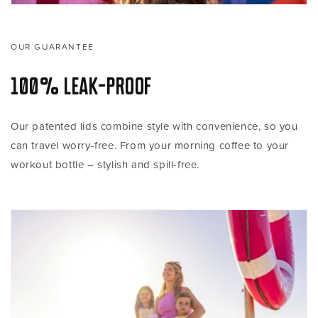
OUR GUARANTEE
100% Leak-proof
Our patented lids combine style with convenience, so you
can travel worry-free. From your morning coffee to your
workout bottle – stylish and spill-free.