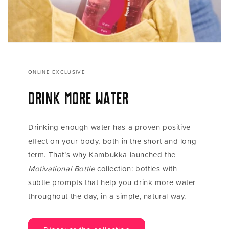
ONLINE EXCLUSIVE
Drink more water
Drinking enough water has a proven positive
effect on your body, both in the short and long
term. That’s why Kambukka launched the
Motivational Bottle
collection: bottles with
subtle prompts that help you drink more water
throughout the day, in a simple, natural way.