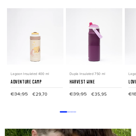
Lagoon Insulated 400 ml
Dupla Insulated 750 ml
Lago
Adventure Camp
Harvest Wine
Lov
Regular
€34,95
Sale
Regular
€39,95
Sale
Reg
€1
€29,70
€35,95
price
price
price
price
pri