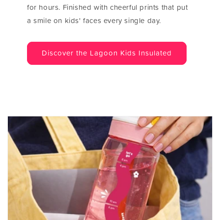
for hours. Finished with cheerful prints that put
a smile on kids' faces every single day.
Discover the Lagoon Kids Insulated