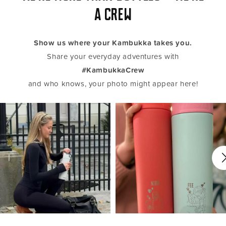
a crew
Show us where your Kambukka takes you.
Share your everyday adventures with
#KambukkaCrew
and who knows, your photo might appear here!