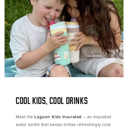
Cool Kids, Cool Drinks
Meet the
Lagoon Kids Insulated
– an insulated
water bottle that keeps drinks refreshingly cold