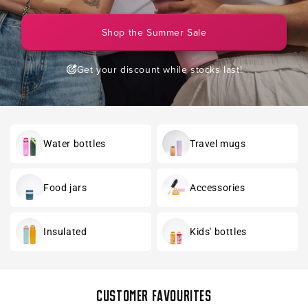
Shop the Summer Sale
Get your discount while stocks last!
Water bottles
Travel mugs
Food jars
Accessories
Insulated
Kids' bottles
Customer favourites