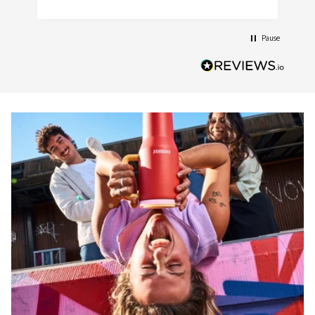
Pause