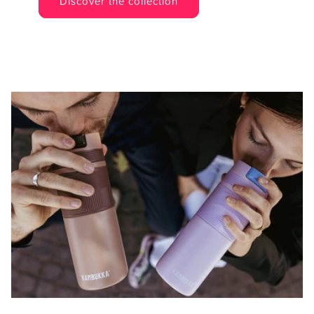
Discover the collection