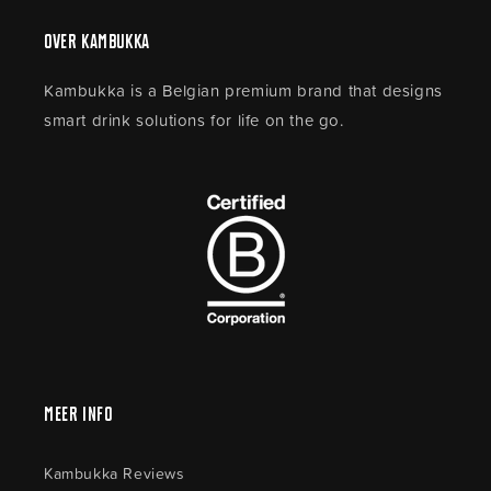
Over Kambukka
Kambukka is a Belgian premium brand that designs
smart drink solutions for life on the go.
Meer Info
Kambukka Reviews