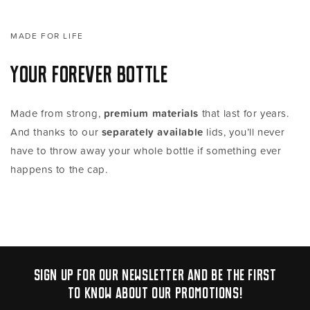
MADE FOR LIFE
YOUR FOREVER BOTTLE
Made from strong,
premium materials
that last for years.
And thanks to our
separately available
lids, you’ll never
have to throw away your whole bottle if something ever
happens to the cap.
Sign up for our newsletter and be the first
to know about our promotions!