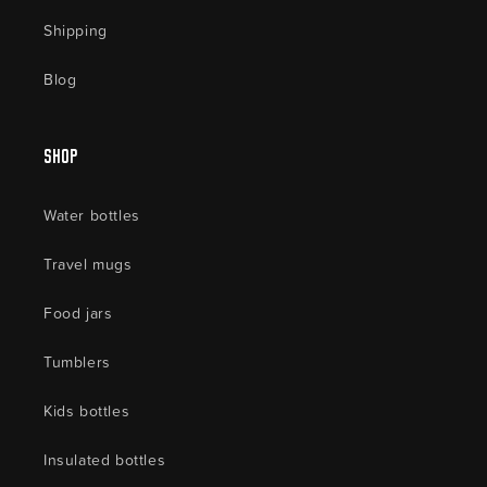
Shipping
Blog
Shop
Water bottles
Travel mugs
Food jars
Tumblers
Kids bottles
Insulated bottles