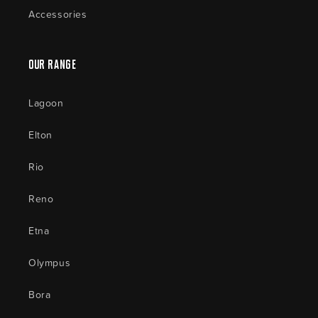
Accessories
Our Range
Lagoon
Elton
Rio
Reno
Etna
Olympus
Bora