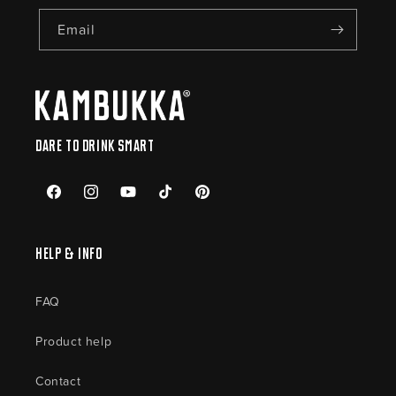
Email
Dare to drink smart
Facebook
Instagram
YouTube
TikTok
Pinterest
Help & Info
FAQ
Product help
Contact