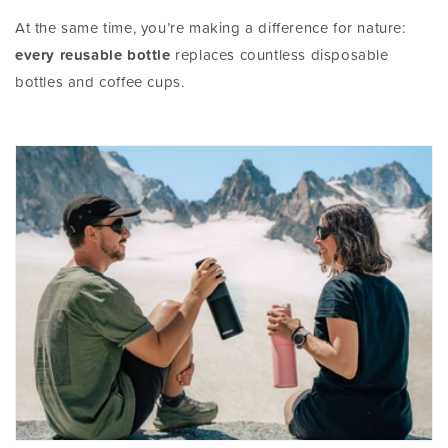
At the same time, you’re making a difference for nature:
every reusable bottle
replaces countless disposable
bottles and coffee cups.