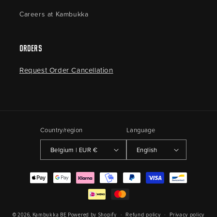
Careers at Kambukka
Orders
Request Order Cancellation
Country/region
Language
Belgium | EUR €
English
Payment
methods
Refund policy
Privacy policy
© 2026,
Kambukka BE
Powered by Shopify