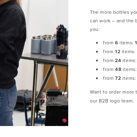
The more bottles you
can work – and the 
you:
from
6
items:
from
12
items
from
24
items
from
48
items
from
72
items
Want to order more
our B2B logo team.