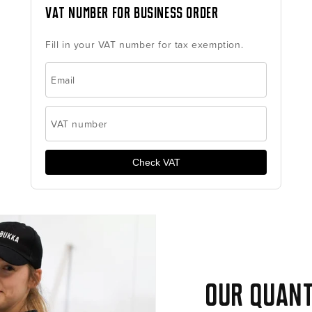
VAT number for business order
Fill in your VAT number for tax exemption.
Email
VAT number
Check VAT
Our quant