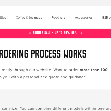
tles
Coffee & tea mugs
Food jars
Accessories
B2B L
☀️ Summer Sale – Up to 30% off.
ordering process works
irectly through our website. Want to order
more than 100
p you with a personalized quote and guidance.
rsonalize. You can combine different models within one ord