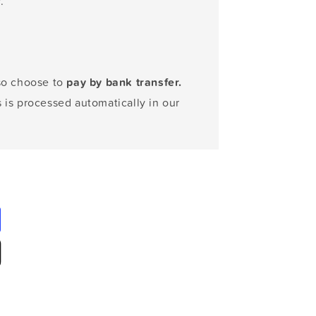
.
lso choose to
pay by bank transfer.
s is processed automatically in our