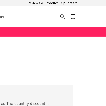
Reviews
FAQ
Product Help
Contact
Cart
ogo
er. The quantity discount is