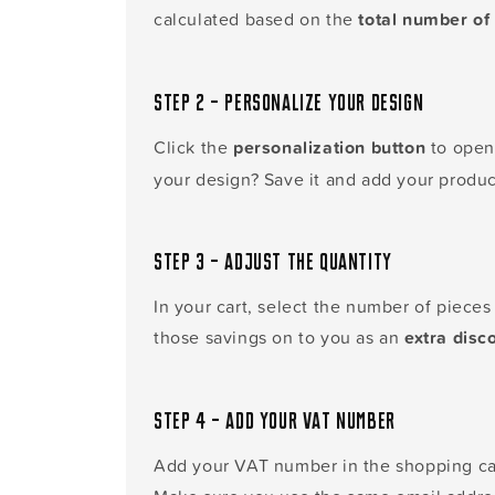
calculated based on the
total number of 
Step 2 – Personalize your design
Click the
personalization button
to open 
your design? Save it and add your produc
Step 3 – Adjust the quantity
In your cart, select the number of piece
those savings on to you as an
extra disc
Step 4 – Add your VAT number
Add your VAT number in the shopping car