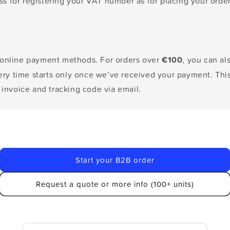
 for registering your VAT number as for placing your order
 online payment methods. For orders over
€100
, you can a
very time starts only once we’ve received your payment. Thi
 invoice and tracking code via email.
Start your B2B order
Request a quote or more info (100+ units)