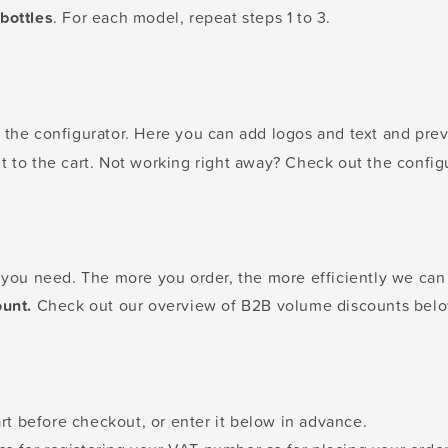
bottles
. For each model, repeat steps 1 to 3.
the configurator. Here you can add logos and text and previ
t to the cart. Not working right away? Check out the config
s you need. The more you order, the more efficiently we ca
ount.
Check out our overview of B2B volume discounts belo
t before checkout, or enter it below in advance.