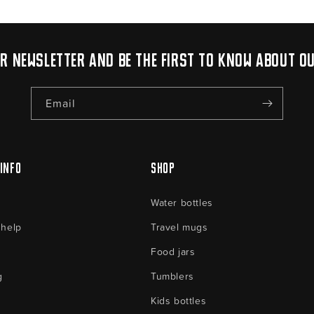
ur newsletter and be the first to know about o
Email
Info
Shop
Water bottles
 help
Travel mugs
Food jars
g
Tumblers
Kids bottles