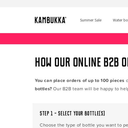
Skip to
content
Summer Sale
Water bot
How our online B2B 
You can place orders of up to 100 pieces
d
bottles?
Our B2B team will be happy to hel
Step 1 – Select your bottle(s)
Choose the type of bottle you want to pe