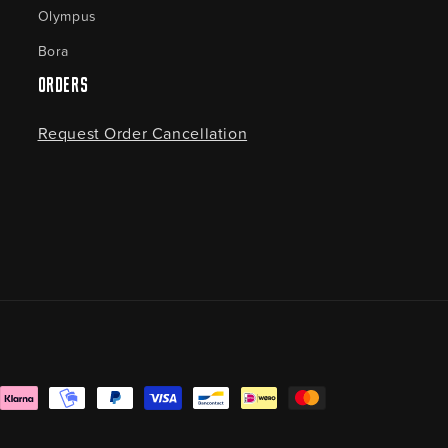
Olympus
Bora
Orders
Request Order Cancellation