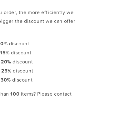
 order, the more efficiently we
bigger the discount we can offer
10%
discount
:
15%
discount
:
20%
discount
:
25%
discount
:
30%
discount
 than
100
items? Please contact