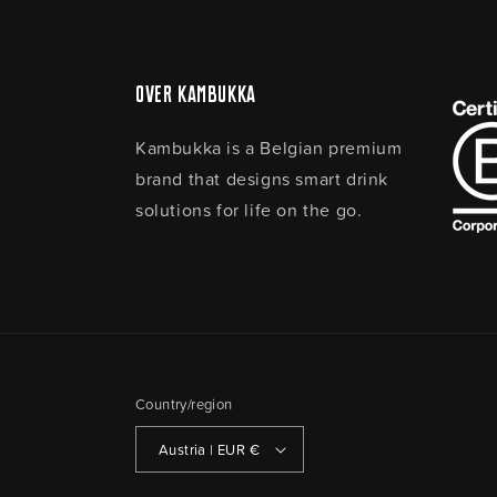
Over Kambukka
Kambukka is a Belgian premium
brand that designs smart drink
solutions for life on the go.
Country/region
Austria | EUR €