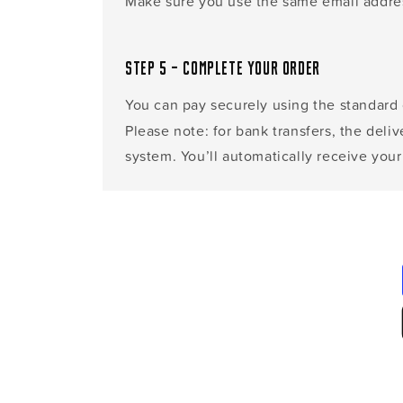
Make sure you use the same email address
Step 5 – Complete your order
You can pay securely using the standard
Please note: for bank transfers, the deli
system. You’ll automatically receive your