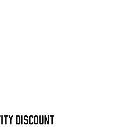
ity discount