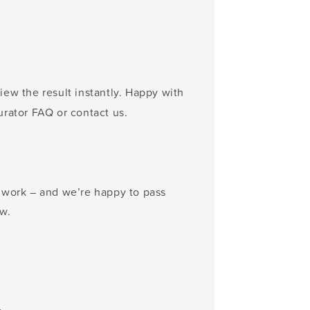
ew the result instantly. Happy with
urator FAQ or contact us.
n work – and we’re happy to pass
w.