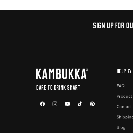
Sign up for o
Help & 
FAQ
Dare to drink smart
Product
Contact
Facebook
Instagram
YouTube
TikTok
Pinterest
Shippin
Blog