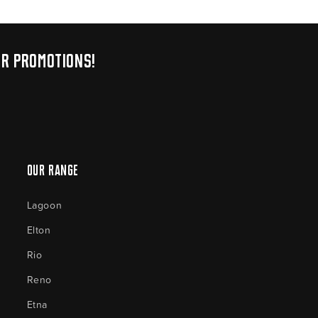
ur promotions!
Our Range
Lagoon
Elton
Rio
Reno
Etna