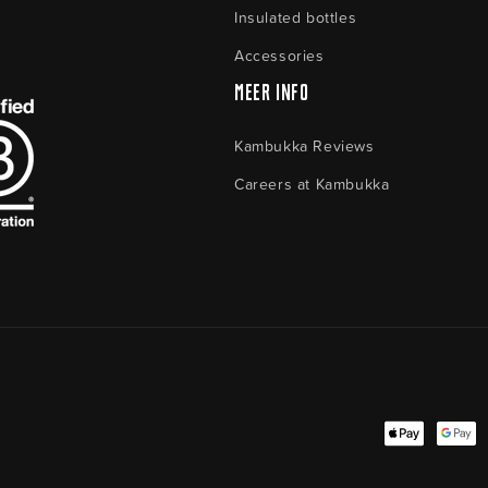
Insulated bottles
Accessories
Meer Info
Kambukka Reviews
Careers at Kambukka
Payment
methods