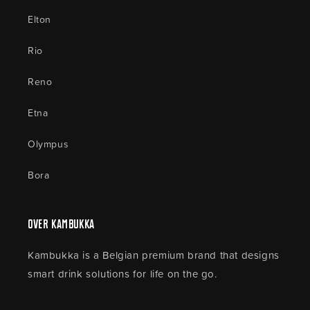
Elton
Rio
Reno
Etna
Olympus
Bora
Over Kambukka
Kambukka is a Belgian premium brand that designs
smart drink solutions for life on the go.