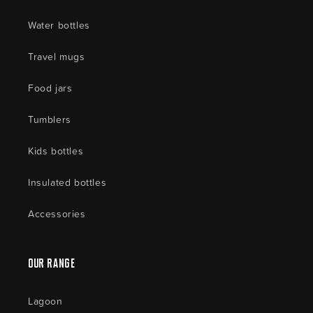
Water bottles
Travel mugs
Food jars
Tumblers
Kids bottles
Insulated bottles
Accessories
Our Range
Lagoon