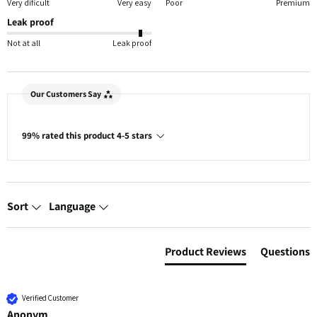
Very dificult
Very easy
Poor
Premium
Leak proof
Not at all
Leak proof
Our Customers Say
99% rated this product 4-5 stars
Sort
Language
Product Reviews
Questions
Verified Customer
Anonym