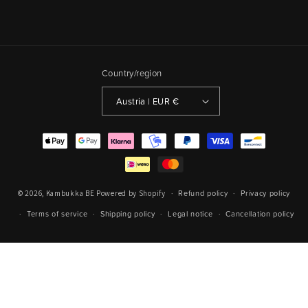
Country/region
Austria | EUR €
Payment
methods
Refund policy
Privacy policy
© 2026,
Kambukka BE
Powered by Shopify
Terms of service
Shipping policy
Legal notice
Cancellation policy