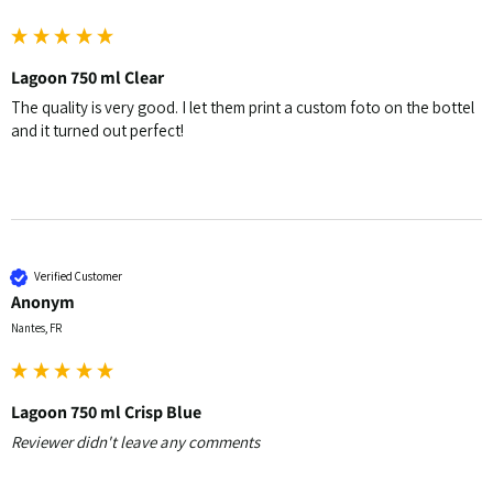
Lagoon 750 ml Clear
The quality is very good. I let them print a custom foto on the bottel 
and it turned out perfect! 
Verified Customer
Anonym
Nantes, FR
Lagoon 750 ml Crisp Blue
Reviewer didn't leave any comments