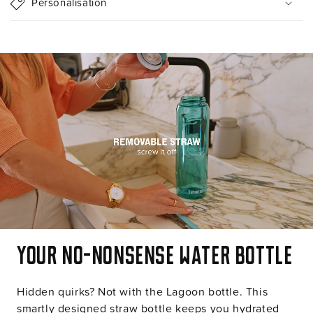
Personalisation
b
l
e
c
o
n
t
e
n
t
Your no-nonsense water bottle
Hidden quirks? Not with the Lagoon bottle. This
smartly designed straw bottle keeps you hydrated