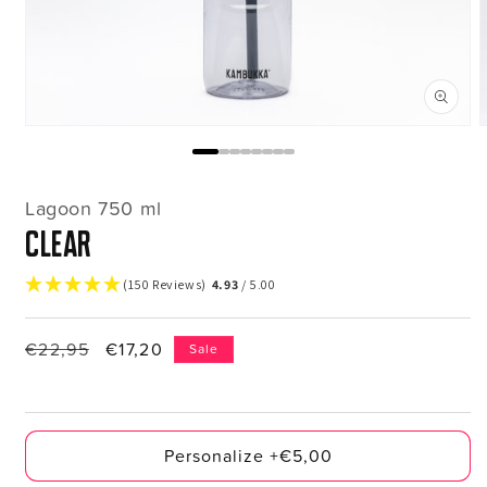
Open
media
m
1
2
in
i
modal
m
Lagoon 750 ml
clear
(150 Reviews)
4.93
/ 5.00
Regular
€22,95
Sale
€17,20
Sale
price
price
Personalize +€5,00