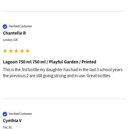
Verified Customer
Chantelle R
London, GB
Lagoon 750 ml 750 ml / Playful Garden / Printed
This is the 3rd bottle my daughter has had in the last 3 school years 
the previous 2 are still going strong and in use. Great bottles 
Verified Customer
Cynthia V
Tiel, NL