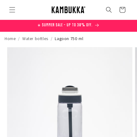
Skip to
content
Cart
☀️ Summer Sale – Up to 30% off.
Home
/
Water bottles
/
Lagoon 750 ml
Skip to
product
information