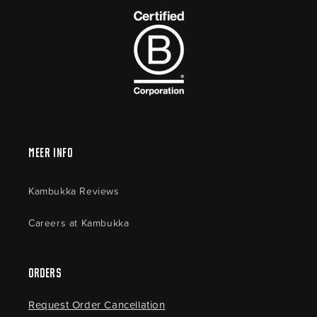
Meer Info
Kambukka Reviews
Careers at Kambukka
Orders
Request Order Cancellation