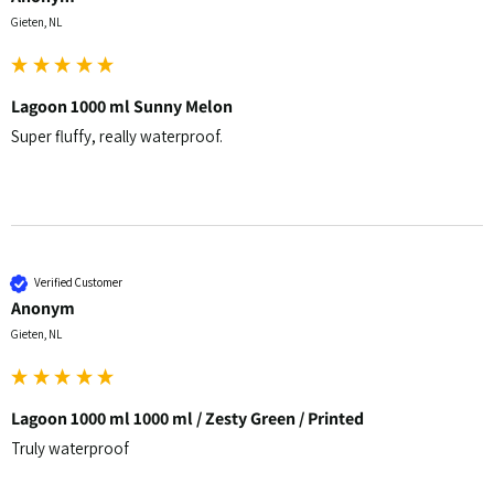
Gieten, NL
Lagoon 1000 ml Sunny Melon
Super fluffy, really waterproof.
Verified Customer
Anonym
Gieten, NL
Lagoon 1000 ml 1000 ml / Zesty Green / Printed
Truly waterproof