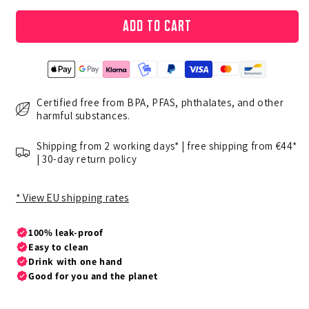
Add to cart
Certified free from BPA, PFAS, phthalates, and other
harmful substances.
Shipping from 2 working days* | free shipping from €44*
| 30-day return policy
* View EU shipping rates