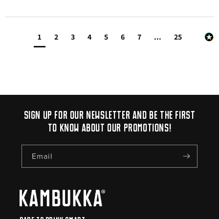
1
2
3
4
5
6
7
...
25
Sign up for our newsletter and be the first
to know about our promotions!
Email