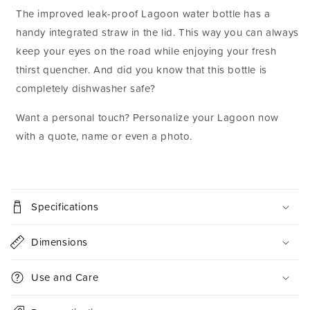
The improved leak-proof Lagoon water bottle has a
handy integrated straw in the lid. This way you can always
keep your eyes on the road while enjoying your fresh
thirst quencher. And did you know that this bottle is
completely dishwasher safe?
Want a personal touch? Personalize your Lagoon now
with a quote, name or even a photo.
C
o
Specifications
l
l
Dimensions
a
p
Use and Care
s
i