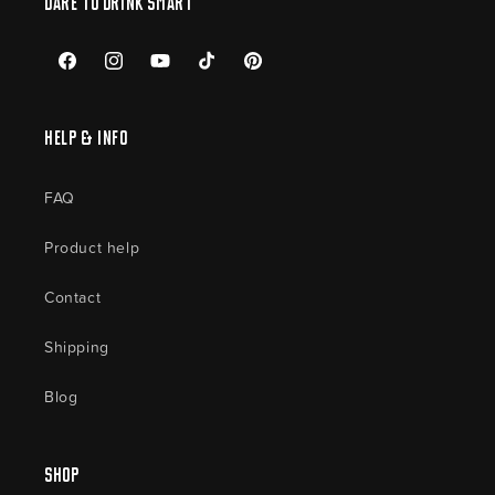
Dare to drink smart
Facebook
Instagram
YouTube
TikTok
Pinterest
Help & Info
FAQ
Product help
Contact
Shipping
Blog
Shop