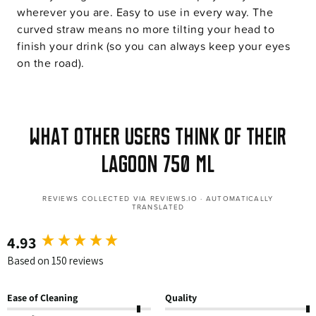
wherever you are. Easy to use in every way. The
curved straw means no more tilting your head to
finish your drink (so you can always keep your eyes
on the road).
What other users think of their
Lagoon 750 ml
REVIEWS COLLECTED VIA REVIEWS.IO · AUTOMATICALLY
TRANSLATED
4.93
New content loaded
Based on 150 reviews
Ease of Cleaning
Quality